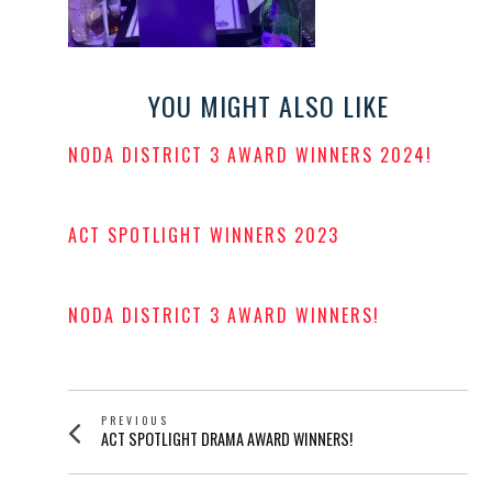
YOU MIGHT ALSO LIKE
NODA DISTRICT 3 AWARD WINNERS 2024!
POSTED
ON
ACT SPOTLIGHT WINNERS 2023
POSTED
ON
NODA DISTRICT 3 AWARD WINNERS!
POSTED
ON
POST
PREVIOUS
Previous
ACT SPOTLIGHT DRAMA AWARD WINNERS!
NAVIGATION
post: