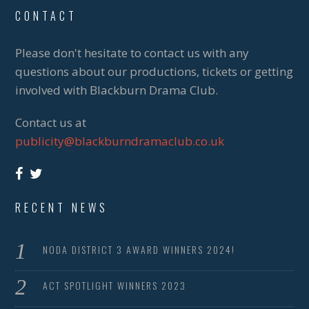
CONTACT
Please don't hesitate to contact us with any
questions about our productions, tickets or getting
involved with Blackburn Drama Club.
Contact us at
publicity@blackburndramaclub.co.uk
RECENT NEWS
NODA DISTRICT 3 AWARD WINNERS 2024!
ACT SPOTLIGHT WINNERS 2023