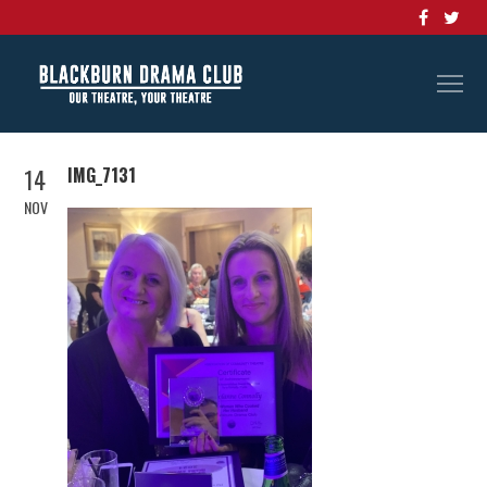
14
IMG_7131
NOV