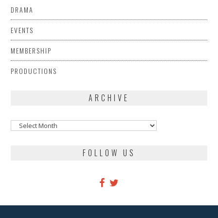
DRAMA
EVENTS
MEMBERSHIP
PRODUCTIONS
ARCHIVE
Archive
FOLLOW US