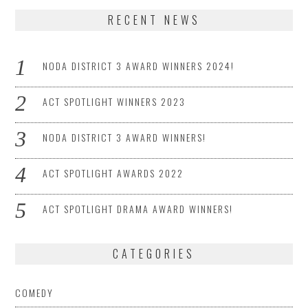
RECENT NEWS
NODA DISTRICT 3 AWARD WINNERS 2024!
ACT SPOTLIGHT WINNERS 2023
NODA DISTRICT 3 AWARD WINNERS!
ACT SPOTLIGHT AWARDS 2022
ACT SPOTLIGHT DRAMA AWARD WINNERS!
CATEGORIES
COMEDY