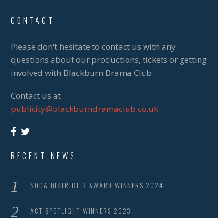
CONTACT
Please don't hesitate to contact us with any
questions about our productions, tickets or getting
involved with Blackburn Drama Club.
Contact us at
publicity@blackburndramaclub.co.uk
RECENT NEWS
NODA DISTRICT 3 AWARD WINNERS 2024!
ACT SPOTLIGHT WINNERS 2023