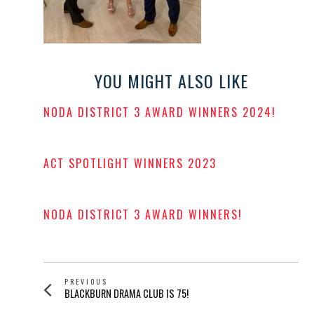
YOU MIGHT ALSO LIKE
NODA DISTRICT 3 AWARD WINNERS 2024!
POSTED
ON
ACT SPOTLIGHT WINNERS 2023
POSTED
ON
NODA DISTRICT 3 AWARD WINNERS!
POSTED
ON
POST
PREVIOUS
Previous
BLACKBURN DRAMA CLUB IS 75!
NAVIGATION
post: