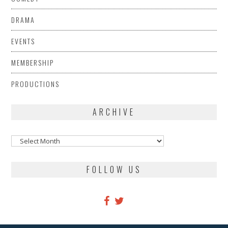
DRAMA
EVENTS
MEMBERSHIP
PRODUCTIONS
ARCHIVE
Archive
FOLLOW US