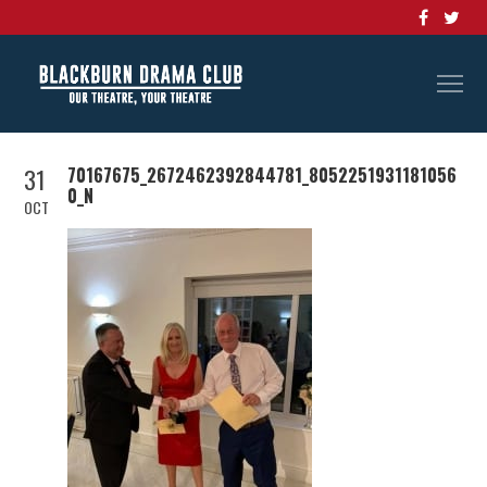
31
70167675_2672462392844781_8052251931181056
0_N
OCT