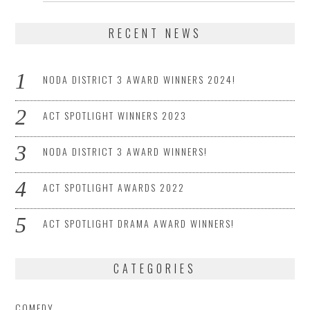
RECENT NEWS
NODA DISTRICT 3 AWARD WINNERS 2024!
ACT SPOTLIGHT WINNERS 2023
NODA DISTRICT 3 AWARD WINNERS!
ACT SPOTLIGHT AWARDS 2022
ACT SPOTLIGHT DRAMA AWARD WINNERS!
CATEGORIES
COMEDY