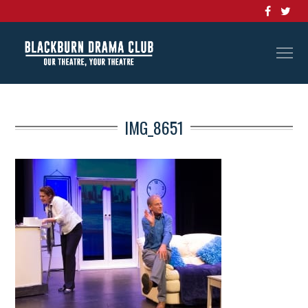
IMG_8651