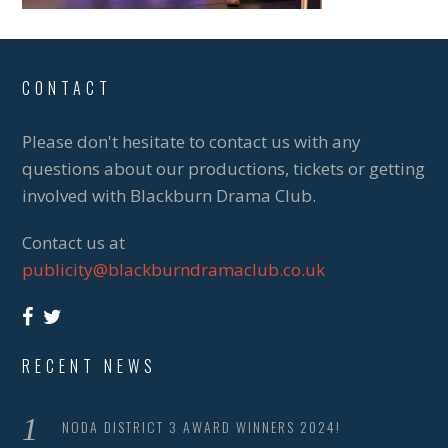
CONTACT
Please don't hesitate to contact us with any
questions about our productions, tickets or getting
involved with Blackburn Drama Club.
Contact us at
publicity@blackburndramaclub.co.uk
RECENT NEWS
NODA DISTRICT 3 AWARD WINNERS 2024!