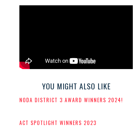
YOU MIGHT ALSO LIKE
NODA DISTRICT 3 AWARD WINNERS 2024!
POSTED
ON
ACT SPOTLIGHT WINNERS 2023
POSTED
ON