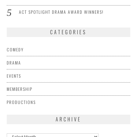
ACT SPOTLIGHT DRAMA AWARD WINNERS!
CATEGORIES
COMEDY
DRAMA
EVENTS
MEMBERSHIP
PRODUCTIONS
ARCHIVE
Archive