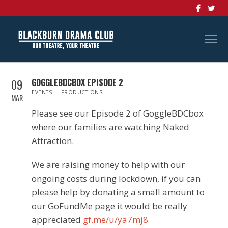
09
GOGGLEBDCBOX EPISODE 2
IN
EVENTS
PRODUCTIONS
MAR
Please see our Episode 2 of GoggleBDCbox
where our families are watching Naked
Attraction.
We are raising money to help with our
ongoing costs during lockdown, if you can
please help by donating a small amount to
our GoFundMe page it would be really
appreciated
gf.me/u/ya7mj8