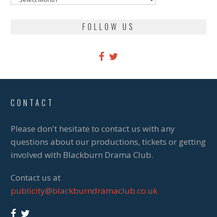
FOLLOW US
CONTACT
Please don't hesitate to contact us with any
questions about our productions, tickets or getting
involved with Blackburn Drama Club.
Contact us at
publicity@blackburndramaclub.co.uk