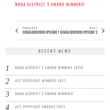
NODA DISTRICT 3 AWARD WINNERS!
POSTED
ON
POST
PREVIOUS
NEXT
Previous
Next
GOGGLEBDCBOX EPISODE 1
GOGGLEBDCBOX EPISODE 3
NAVIGATION
post:
post:
RECENT NEWS
NODA DISTRICT 3 AWARD WINNERS 2024!
ACT SPOTLIGHT WINNERS 2023
NODA DISTRICT 3 AWARD WINNERS!
ACT SPOTLIGHT AWARDS 2022