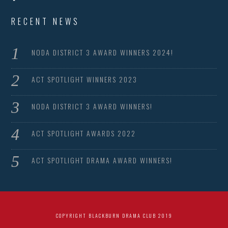
RECENT NEWS
NODA DISTRICT 3 AWARD WINNERS 2024!
ACT SPOTLIGHT WINNERS 2023
NODA DISTRICT 3 AWARD WINNERS!
ACT SPOTLIGHT AWARDS 2022
ACT SPOTLIGHT DRAMA AWARD WINNERS!
COPYRIGHT BLACKBURN DRAMA CLUB 2019