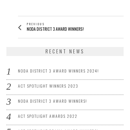
POSTED
ON
POST
PREVIOUS
Previous
NODA DISTRICT 3 AWARD WINNERS!
NAVIGATION
post:
RECENT NEWS
NODA DISTRICT 3 AWARD WINNERS 2024!
ACT SPOTLIGHT WINNERS 2023
NODA DISTRICT 3 AWARD WINNERS!
ACT SPOTLIGHT AWARDS 2022