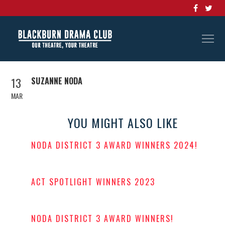
13
SUZANNE NODA
MAR
YOU MIGHT ALSO LIKE
NODA DISTRICT 3 AWARD WINNERS 2024!
POSTED
ON
ACT SPOTLIGHT WINNERS 2023
POSTED
ON
NODA DISTRICT 3 AWARD WINNERS!