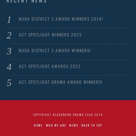
RECENT NEWS
NODA DISTRICT 3 AWARD WINNERS 2024!
ACT SPOTLIGHT WINNERS 2023
NODA DISTRICT 3 AWARD WINNERS!
ACT SPOTLIGHT AWARDS 2022
ACT SPOTLIGHT DRAMA AWARD WINNERS!
COPYRIGHT BLACKBURN DRAMA CLUB 2019
HOME
WHO WE ARE
NEWS
BACK TO TOP