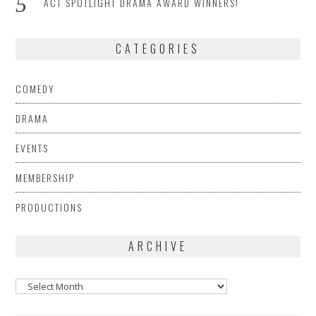
ACT SPOTLIGHT DRAMA AWARD WINNERS!
CATEGORIES
COMEDY
DRAMA
EVENTS
MEMBERSHIP
PRODUCTIONS
ARCHIVE
Archive