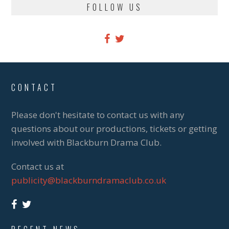
FOLLOW US
CONTACT
Please don't hesitate to contact us with any
questions about our productions, tickets or getting
involved with Blackburn Drama Club.
Contact us at
publicity@blackburndramaclub.co.uk