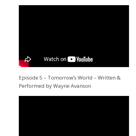
Episode 5 – Tomorrow’s World – Written &
Performed by Wayne Avanson