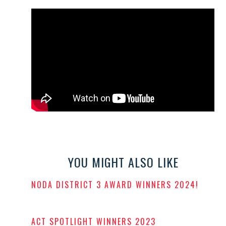
YOU MIGHT ALSO LIKE
NODA DISTRICT 3 AWARD WINNERS 2024!
POSTED
ON
ACT SPOTLIGHT WINNERS 2023