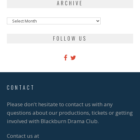
ARCHIVE
Archive
FOLLOW US
CONTACT
Please don't hesitate to contact us with any
questions about our productions, tickets or getting
involved with Blackburn Drama Club.
Contact us at