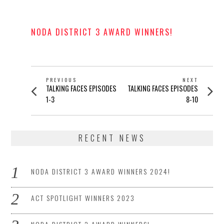
POSTED
ON
NODA DISTRICT 3 AWARD WINNERS!
POSTED
ON
POST
PREVIOUS
NEXT
Previous
Next
TALKING FACES EPISODES
TALKING FACES EPISODES
NAVIGATION
post:
post:
1-3
8-10
RECENT NEWS
NODA DISTRICT 3 AWARD WINNERS 2024!
ACT SPOTLIGHT WINNERS 2023