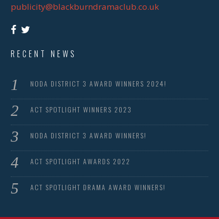
publicity@blackburndramaclub.co.uk
RECENT NEWS
NODA DISTRICT 3 AWARD WINNERS 2024!
ACT SPOTLIGHT WINNERS 2023
NODA DISTRICT 3 AWARD WINNERS!
ACT SPOTLIGHT AWARDS 2022
ACT SPOTLIGHT DRAMA AWARD WINNERS!