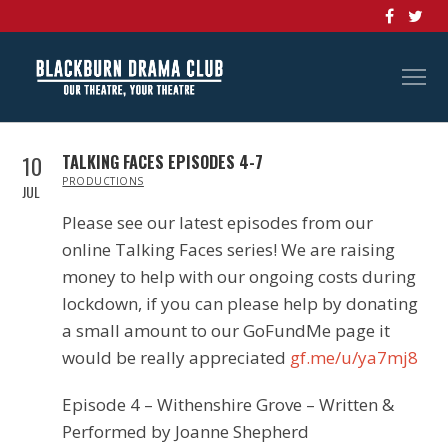
10
TALKING FACES EPISODES 4-7
IN
PRODUCTIONS
JUL
Please see our latest episodes from our
online Talking Faces series! We are raising
money to help with our ongoing costs during
lockdown, if you can please help by donating
a small amount to our GoFundMe page it
would be really appreciated
gf.me/u/ya7mj8
Episode 4 – Withenshire Grove – Written &
Performed by Joanne Shepherd