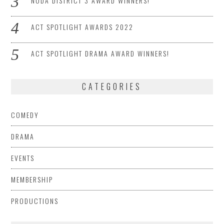
NODA DISTRICT 3 AWARD WINNERS!
ACT SPOTLIGHT AWARDS 2022
ACT SPOTLIGHT DRAMA AWARD WINNERS!
CATEGORIES
COMEDY
DRAMA
EVENTS
MEMBERSHIP
PRODUCTIONS