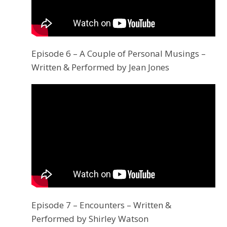
Episode 6 – A Couple of Personal Musings –
Written & Performed by Jean Jones
Episode 7 – Encounters – Written &
Performed by Shirley Watson