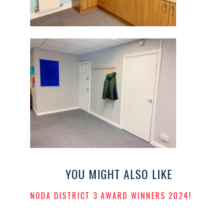
YOU MIGHT ALSO LIKE
NODA DISTRICT 3 AWARD WINNERS 2024!
POSTED
ON