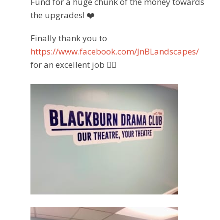
Fund for a huge chunk of the money towards
the upgrades!
❤️
Finally thank you to
https://www.facebook.com/JnBLandscapes/
for an excellent job
👌🏽