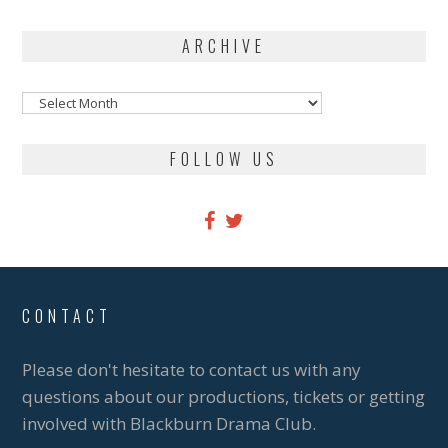
ARCHIVE
Archive
FOLLOW US
CONTACT
Please don't hesitate to contact us with any
questions about our productions, tickets or getting
involved with Blackburn Drama Club.