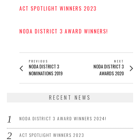
ACT SPOTLIGHT WINNERS 2023
POSTED
ON
NODA DISTRICT 3 AWARD WINNERS!
POSTED
ON
POST
PREVIOUS
NEXT
Previous
Next
NODA DISTRICT 3
NODA DISTRICT 3
NAVIGATION
post:
post:
NOMINATIONS 2019
AWARDS 2020
RECENT NEWS
NODA DISTRICT 3 AWARD WINNERS 2024!
ACT SPOTLIGHT WINNERS 2023