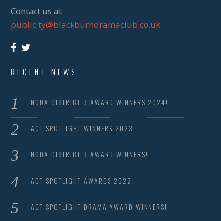
Contact us at
publicity@blackburndramaclub.co.uk
RECENT NEWS
NODA DISTRICT 3 AWARD WINNERS 2024!
ACT SPOTLIGHT WINNERS 2023
NODA DISTRICT 3 AWARD WINNERS!
ACT SPOTLIGHT AWARDS 2022
ACT SPOTLIGHT DRAMA AWARD WINNERS!