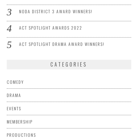
NODA DISTRICT 3 AWARD WINNERS!
ACT SPOTLIGHT AWARDS 2022
ACT SPOTLIGHT DRAMA AWARD WINNERS!
CATEGORIES
COMEDY
DRAMA
EVENTS
MEMBERSHIP
PRODUCTIONS