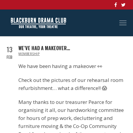
13
WE’VE HAD A MAKEOVER…
IN
MEMBERSHIP
FEB
We have been having a makeover
👀
Check out the pictures of our rehearsal room
refurbishment… what a difference!!
😱
Many thanks to our treasurer Pearce for
organising it all, our hardworking committee
for hours of prep work, decluttering and
furniture moving & the Co-Op Community