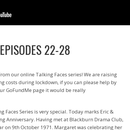
 EPISODES 22-28
from our online Talking Faces series! We are raising
g costs during lockdown, if you can please help by
ur GoFundMe page it would be really
ng Faces Series is very special. Today marks Eric &
ng Anniversary. Having met at Blackburn Drama Club,
ar on 9th October 1971. Margaret was celebrating her