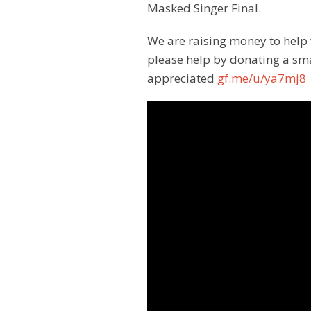
Masked Singer Final.
We are raising money to help 
please help by donating a sm
appreciated
gf.me/u/ya7mj8