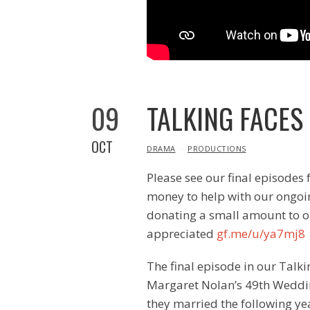
09
TALKING FACES
OCT
IN
DRAMA
PRODUCTIONS
Please see our final episodes 
money to help with our ongoin
donating a small amount to o
appreciated
gf.me/u/ya7mj8
The final episode in our Talki
Margaret Nolan’s 49th Weddi
they married the following ye