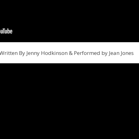
 Written By Jenny Hodkinson & Performed by Jean Jones