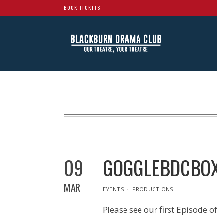
BOOK TICKETS
09
GOGGLEBDCBOX
MAR
IN
EVENTS
PRODUCTIONS
Please see our first Episode 