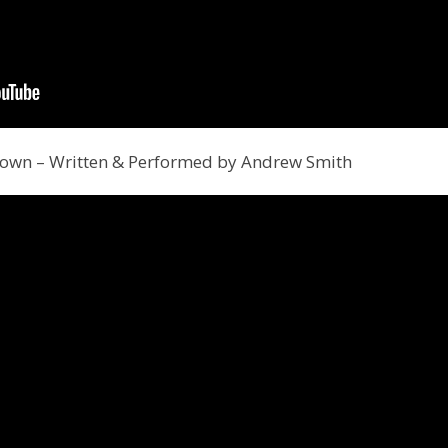
down – Written & Performed by Andrew Smith