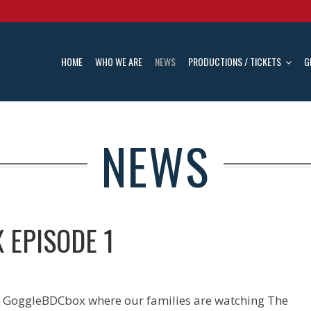
HOME
WHO WE ARE
NEWS
PRODUCTIONS / TICKETS
G
NEWS
 EPISODE 1
of GoggleBDCbox where our families are watching The