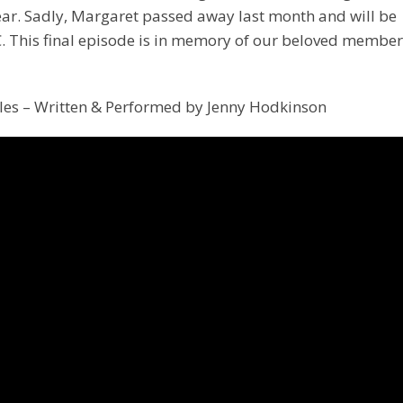
ear. Sadly, Margaret passed away last month and will be
C. This final episode is in memory of our beloved member
les – Written & Performed by Jenny Hodkinson