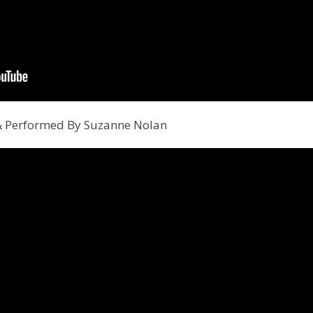
 & Performed By Suzanne Nolan