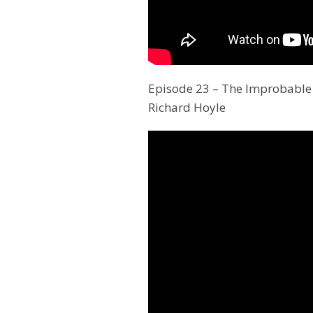
Episode 23 – The Improbable 
Richard Hoyle