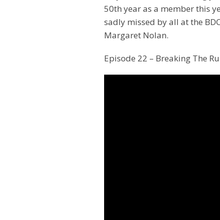
50th year as a member this y
sadly missed by all at the BD
Margaret Nolan.
Episode 22 – Breaking The Ru