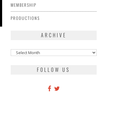
MEMBERSHIP
PRODUCTIONS
ARCHIVE
Archive
FOLLOW US