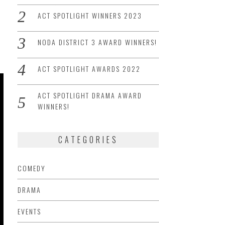
ACT SPOTLIGHT WINNERS 2023
NODA DISTRICT 3 AWARD WINNERS!
ACT SPOTLIGHT AWARDS 2022
ACT SPOTLIGHT DRAMA AWARD
WINNERS!
CATEGORIES
COMEDY
DRAMA
EVENTS