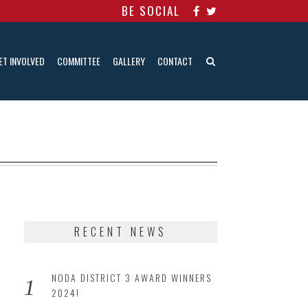
BE SOCIAL
ET INVOLVED
COMMITTEE
GALLERY
CONTACT
RECENT NEWS
NODA DISTRICT 3 AWARD WINNERS
2024!