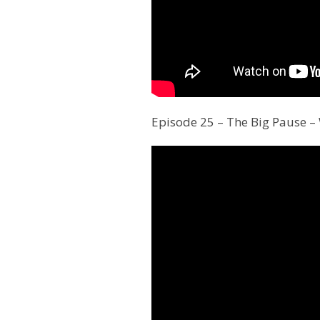
Episode 25 – The Big Pause –