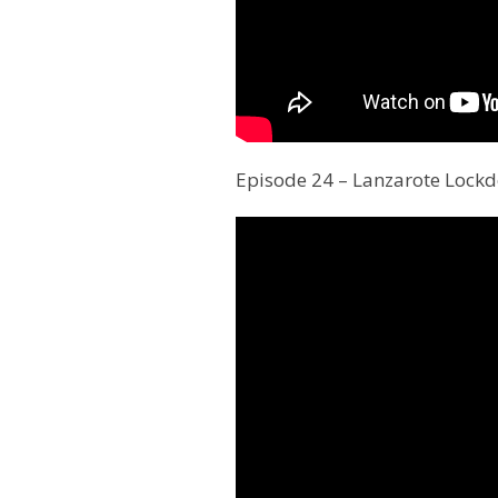
Episode 24 – Lanzarote Lock