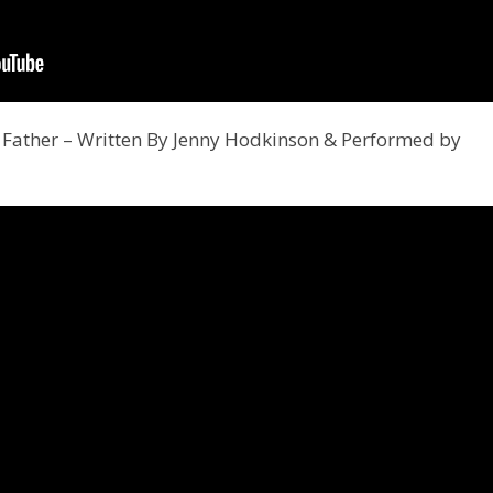
Father – Written By Jenny Hodkinson & Performed by