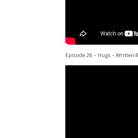
Episode 26 – Hugs – Written