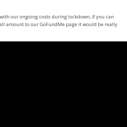
with our ongoing costs during lockdown, if you can
all amount to our GoFundMe page it would be really